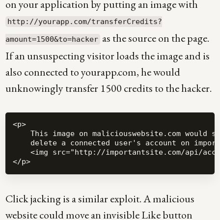
on your application by putting an image with
http://yourapp.com/transferCredits?
as the source on the page.
amount=1500&to=hacker
If an unsuspecting visitor loads the image and is
also connected to yourapp.com, he would
unknowingly transfer 1500 credits to the hacker.
<p>

    This image on maliciouswebsite.com would si
    delete a connected user's account on import
    <img src="http://importantsite.com/api/acco
Click jacking is a similar exploit. A malicious
website could move an invisible Like button