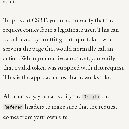
safer.
To prevent CSRF, you need to verify that the
request comes from a legitimate user. This can
be achieved by emitting a unique token when
serving the page that would normally call an
action. When you receive a request, you verify
that a valid token was supplied with that request.
This is the approach most frameworks take.
Alternatively, you can verify the
and
Origin
headers to make sure that the request
Referer
comes from your own site.