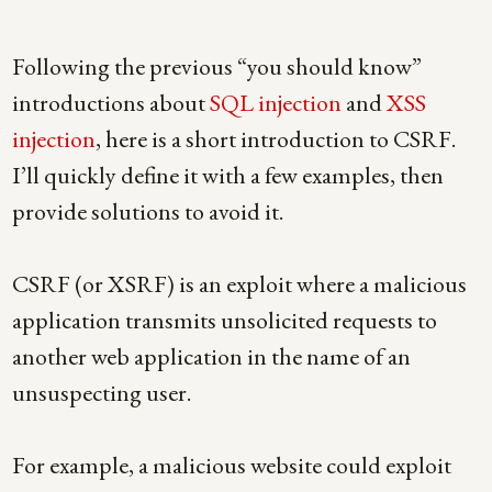
Following the previous “you should know”
introductions about
SQL injection
and
XSS
injection
, here is a short introduction to CSRF.
I’ll quickly define it with a few examples, then
provide solutions to avoid it.
CSRF (or XSRF) is an exploit where a malicious
application transmits unsolicited requests to
another web application in the name of an
unsuspecting user.
For example, a malicious website could exploit