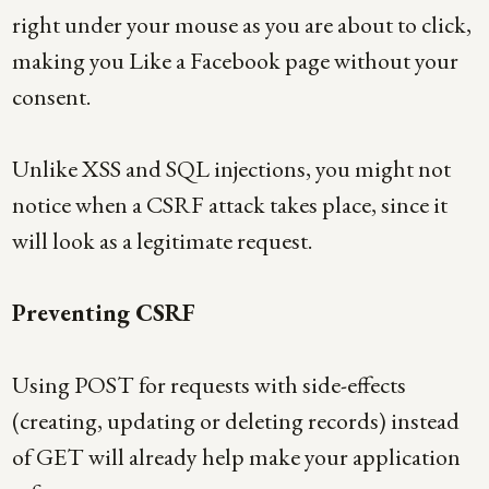
right under your mouse as you are about to click,
making you Like a Facebook page without your
consent.
Unlike XSS and SQL injections, you might not
notice when a CSRF attack takes place, since it
will look as a legitimate request.
Preventing CSRF
Using POST for requests with side-effects
(creating, updating or deleting records) instead
of GET will already help make your application