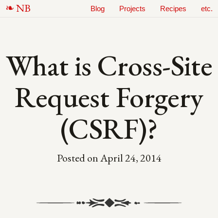
N
B
Blog
Projects
Recipes
etc.
What is Cross-Site
Request Forgery
(CSRF)?
Posted on
April 24, 2014