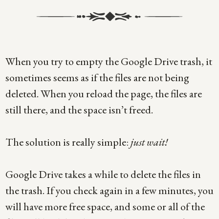
When you try to empty the Google Drive trash, it
sometimes seems as if the files are not being
deleted. When you reload the page, the files are
still there, and the space isn’t freed.
The solution is really simple:
just wait!
Google Drive takes a while to delete the files in
the trash. If you check again in a few minutes, you
will have more free space, and some or all of the