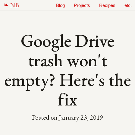
N
B
Blog
Projects
Recipes
etc.
Google Drive
trash won't
empty? Here's the
fix
Posted on
January 23, 2019