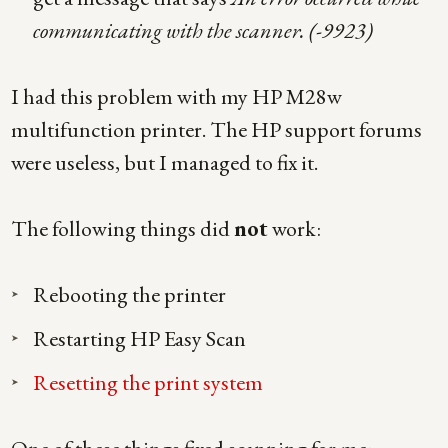
communicating with the scanner. (-9923)
I had this problem with my HP M28w
multifunction printer. The HP support forums
were useless, but I managed to fix it.
The following things did
not
work:
Rebooting the printer
Restarting HP Easy Scan
Resetting the print system