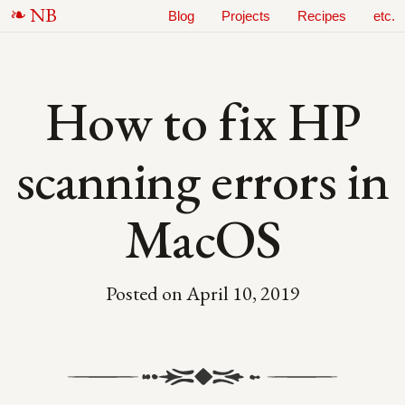
N
B
Blog
Projects
Recipes
etc.
How to fix HP
scanning errors in
MacOS
Posted on
April 10, 2019