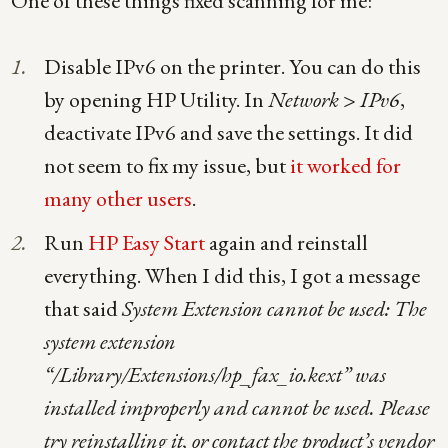
One of these things fixed scanning for me:
Disable IPv6 on the printer. You can do this
by opening HP Utility. In
Network > IPv6
,
deactivate IPv6 and save the settings. It did
not seem to fix my issue, but
it worked for
many other users
.
Run
HP Easy Start
again and reinstall
everything. When I did this, I got a message
that said
System Extension cannot be used: The
system extension
“/Library/Extensions/hp_fax_io.kext” was
installed improperly and cannot be used. Please
try reinstalling it, or contact the product’s vendor