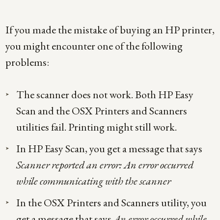
If you made the mistake of buying an HP printer,
you might encounter one of the following
problems:
The scanner does not work. Both HP Easy
Scan and the OSX Printers and Scanners
utilities fail. Printing might still work.
In HP Easy Scan, you get a message that says
Scanner reported an error: An error occurred
while communicating with the scanner
In the OSX Printers and Scanners utility, you
get a message that says
An error occurred while