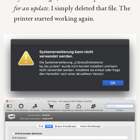
for an update
. I simply deleted that file. The
printer started working again.