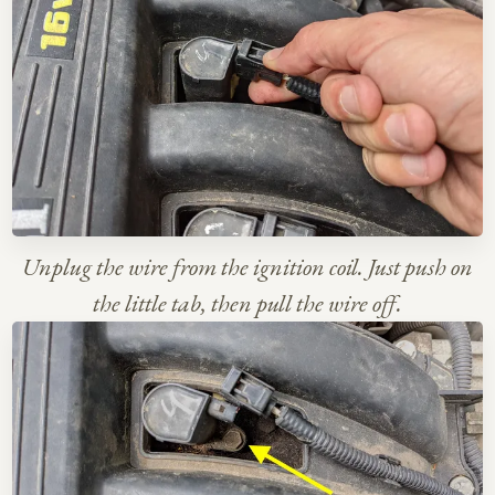
Unplug the wire from the ignition coil. Just push on
the little tab, then pull the wire off.