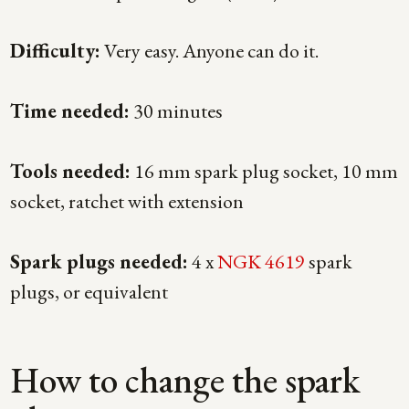
Difficulty:
Very easy. Anyone can do it.
Time needed:
30 minutes
Tools needed:
16 mm spark plug socket, 10 mm
socket, ratchet with extension
Spark plugs needed:
4 x
NGK 4619
spark
plugs, or equivalent
How to change the spark