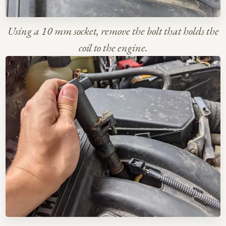
Using a 10 mm socket, remove the bolt that holds the
coil to the engine.