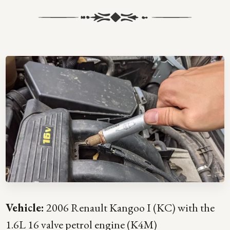
Vehicle:
2006 Renault Kangoo I (KC) with the
1.6L 16 valve petrol engine (K4M)