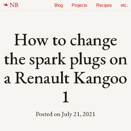
N
B
Blog
Projects
Recipes
etc.
How to change
the spark plugs on
a Renault Kangoo
1
Posted on
July 21, 2021