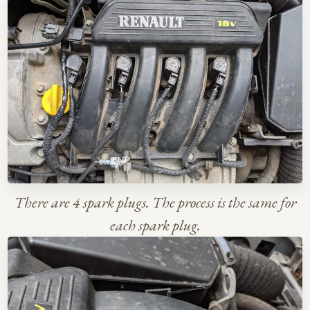
There are 4 spark plugs. The process is the same for
each spark plug.