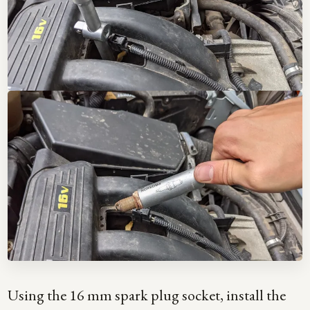
Using the 16 mm spark plug socket, install the