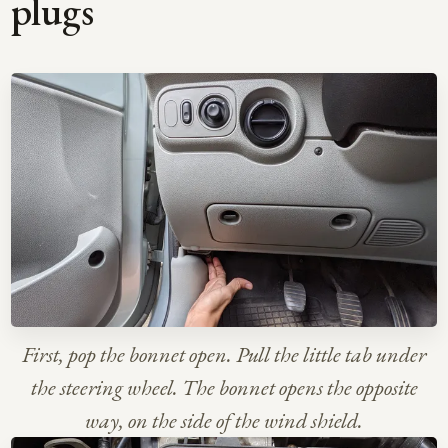
plugs
First, pop the bonnet open. Pull the little tab under
the steering wheel. The bonnet opens the opposite
way, on the side of the wind shield.