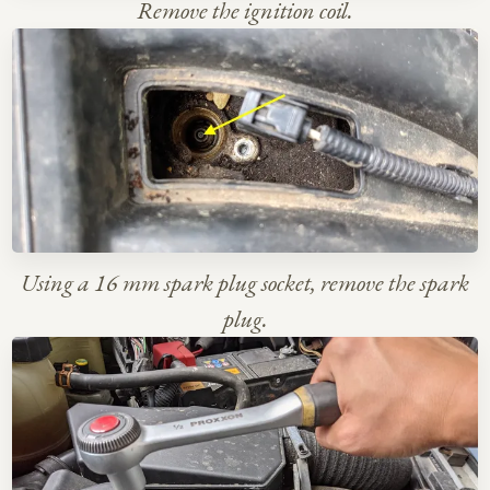
Remove the ignition coil.
Using a 16 mm spark plug socket, remove the spark
plug.