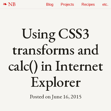
N
B
Blog
Projects
Recipes
etc.
Using CSS3
transforms and
calc() in Internet
Explorer
Posted on
June 16, 2015