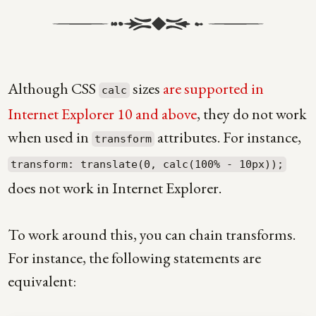
Although CSS
sizes
are supported in
calc
Internet Explorer 10 and above
, they do not work
when used in
attributes. For instance,
transform
transform: translate(0, calc(100% - 10px));
does not work in Internet Explorer.
To work around this, you can chain transforms.
For instance, the following statements are
equivalent: