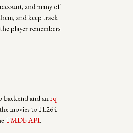
 account, and many of
 them, and keep track
, the player remembers
o backend and an
rq
 the movies to H.264
he
TMDb API
.