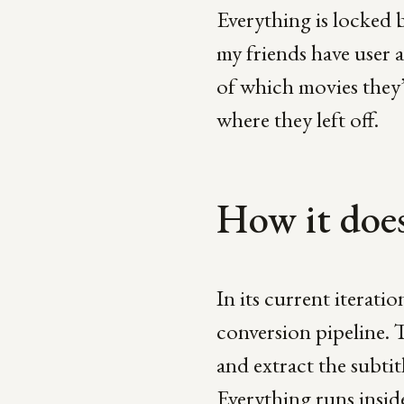
Everything is locked 
my friends have user 
of which movies they’
where they left off.
How it does
In its current iteratio
conversion pipeline. 
and extract the subti
Everything runs insi