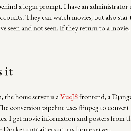
behind a login prompt. I have an administrator
accounts. They can watch movies, but also star
ve seen and not seen. If they return to a movie
 it
n, the home server is a
VueJS
frontend, a Djang
The conversion pipeline uses ffmpeg to convert
tles. I get movie information and posters from t
de Docker containers on my home server.