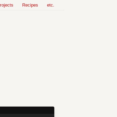
rojects
Recipes
etc.