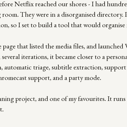
efore Netflix reached our shores - I had hundre
 room. They were in a disorganised directory. 
tion, so I set to build a tool that would organise
ple page that listed the media files, and launch
everal iterations, it became closer to a persona
, automatic triage, subtitle extraction, support
Chromecast support, and a party mode.
ning project, and one of my favourites. It runs s
t.