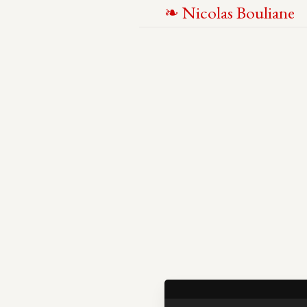
N
icolas
B
ouliane