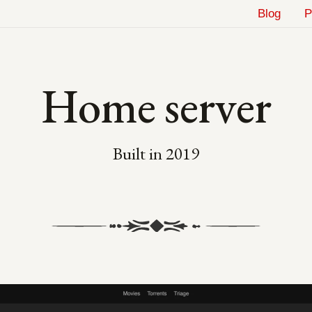
Blog
P
Home server
Built in
2019