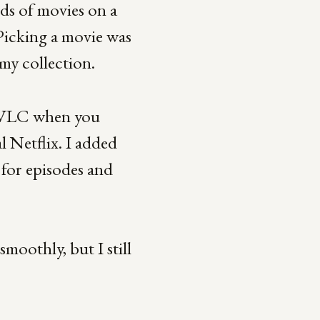
ds of movies on a
Picking a movie was
 my collection.
ed VLC when you
l Netflix. I added
 for episodes and
moothly, but I still