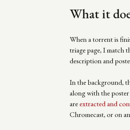
What it do
When a torrent is fin
triage page, I match t
description and poste
In the background, th
along with the poster 
are
extracted and con
Chromecast, or on an