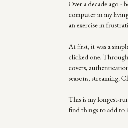
Over a decade ago - b
computer in my living
an exercise in frustra
At first, it was a sim
clicked one. Through s
covers, authentication
seasons, streaming, 
This is my longest-run
find things to add to i