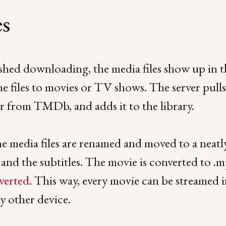
es
ished downloading, the media files show up in th
he files to movies or TV shows. The server pulls 
r from TMDb, and adds it to the library.
e media files are renamed and moved to a neatly
and the subtitles. The movie is converted to .m
verted
. This way, every movie can be streamed i
y other device.