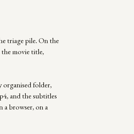
e triage pile. On the
the movie title,
 organised folder,
p4, and the subtitles
n a browser, on a