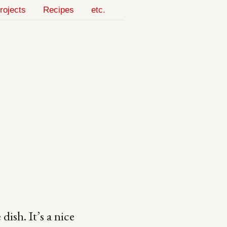
rojects
Recipes
etc.
dish. It’s a nice