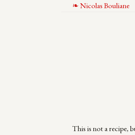
N
icolas
B
ouliane
This is not a recipe, b