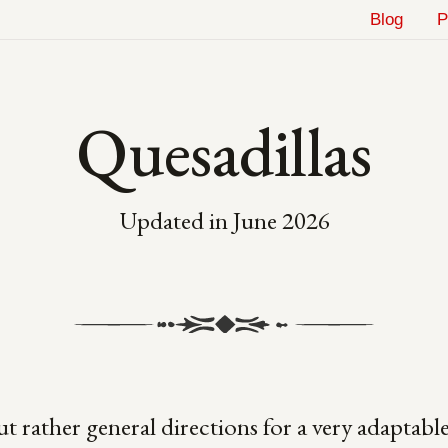
Blog
P
Quesadillas
Updated in
June 2026
ut rather general directions for a very adaptable 