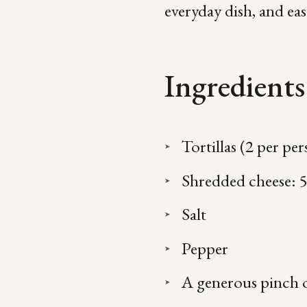
everyday dish, and ea
Ingredients
Tortillas (2 per pe
Shredded cheese: 
Salt
Pepper
A generous pinch 