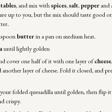
tables
, and mix with
spices
,
salt
,
pepper
and 
re up to you, but the mix should taste good o
tter.
easpoon
butter
in a pan on medium heat.
a
until lightly golden
 and cover one half of it with one layer of
cheese
 another layer of cheese. Fold it closed, and pr
our folded quesadilla until golden, then flip i
nd crispy.