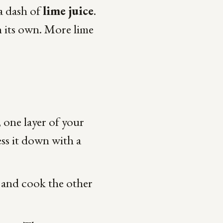
a dash of
lime juice
.
n its own. More lime
, one layer of your
ess it down with a
t and cook the other