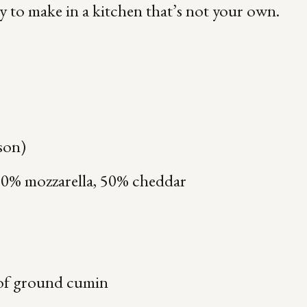
sy to make in a kitchen that’s not your own.
rson)
50% mozzarella, 50% cheddar
of ground cumin