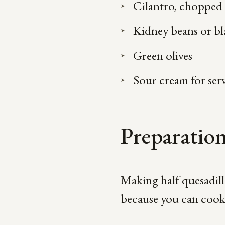
Cilantro, chopped
Kidney beans or bl
Green olives
Sour cream for ser
Preparatio
Making half quesadillas
because you can cook b