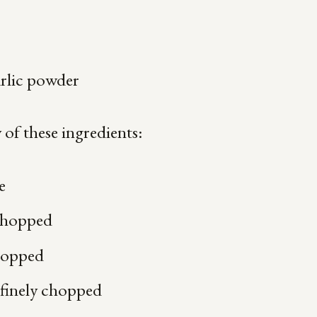
arlic powder
of these ingredients:
e
 chopped
chopped
 finely chopped