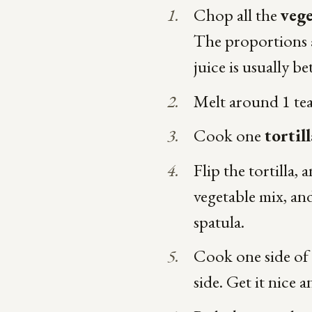
Chop all the
vege
The proportions a
juice is usually be
Melt around 1 t
Cook one
tortill
Flip the tortilla,
vegetable mix, and
spatula.
Cook one side of y
side. Get it nice a