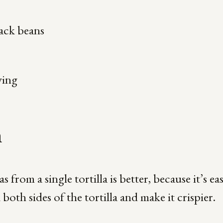
ack beans
ving
n
 from a single tortilla is better, because it’s eas
oth sides of the tortilla and make it crispier.