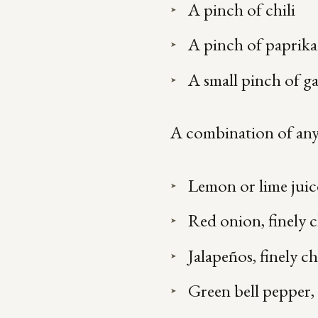
A pinch of chili
A pinch of paprika
A small pinch of g
A combination of any 
Lemon or lime juic
Red onion, finely
Jalapeños, finely 
Green bell pepper,