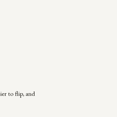
ier to flip, and